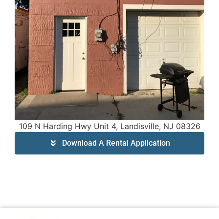
109 N Harding Hwy Unit 4, Landisville, NJ 08326
Download A Rental Application