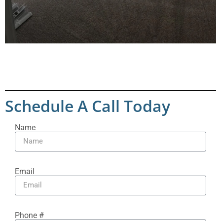
Schedule A Call Today
Name
Email
Phone #