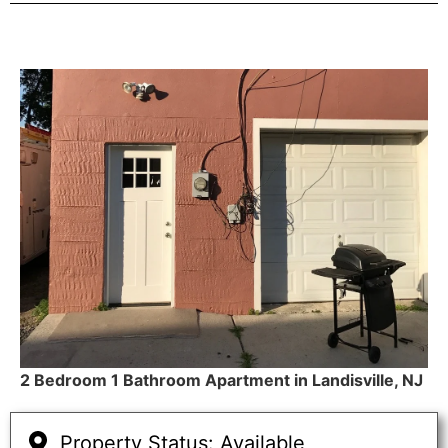
2 Bedroom 1 Bathroom Apartment in Landisville, NJ
Property Status: Available