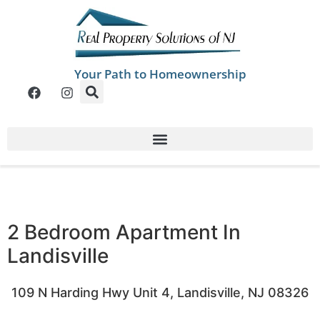
Your Path to Homeownership
2 Bedroom Apartment In
Landisville
109 N Harding Hwy Unit 4, Landisville, NJ 08326