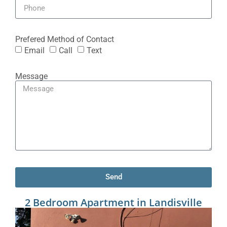
Prefered Method of Contact
Email
Call
Text
Message
Send
2 Bedroom Apartment in Landisville