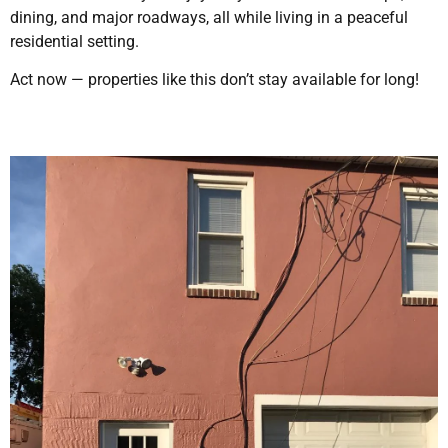
dining, and major roadways, all while living in a peaceful
residential setting.
Act now — properties like this don’t stay available for long!