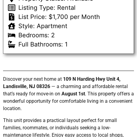
Listing Type: Rental
List Price: $1,700 per Month
Style: Apartment
Bedrooms: 2
Full Bathrooms: 1
Discover your next home at
109 N Harding Hwy Unit 4,
Landisville, NJ 08326
— a charming and affordable rental
that’s ready for move-in on
August 1st
. This property offers a
wonderful opportunity for comfortable living in a convenient
location.
This unit provides a practical layout perfect for small
families, roommates, or individuals seeking a low-
maintenance lifestyle. Enjoy easy access to local shops,