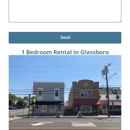
Send
1 Bedroom Rental in Glassboro