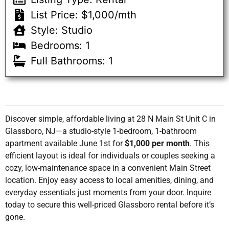
List Price: $1,000/mth
Style: Studio
Bedrooms: 1
Full Bathrooms: 1
Discover simple, affordable living at 28 N Main St Unit C in
Glassboro, NJ—a studio-style 1-bedroom, 1-bathroom
apartment available June 1st for
$1,000 per month
. This
efficient layout is ideal for individuals or couples seeking a
cozy, low-maintenance space in a convenient Main Street
location. Enjoy easy access to local amenities, dining, and
everyday essentials just moments from your door. Inquire
today to secure this well-priced Glassboro rental before it’s
gone.