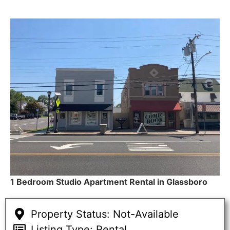
1 Bedroom Studio Apartment Rental in Glassboro
Property Status: Not-Available
Listing Type: Rental