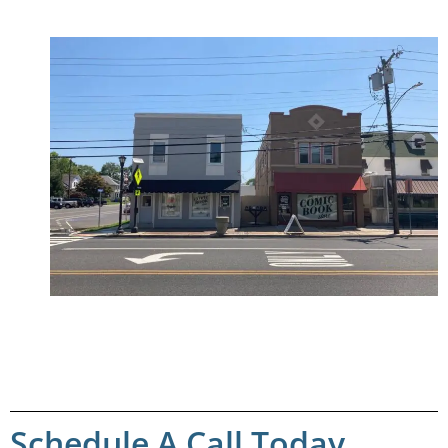
Schedule A Call Today