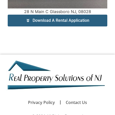
28 N Main C Glassboro NJ, 08028
Download A Rental Application
Privacy Policy
Contact Us