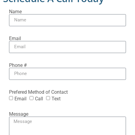
Name
Email
Phone #
Prefered Method of Contact
Email
Call
Text
Message