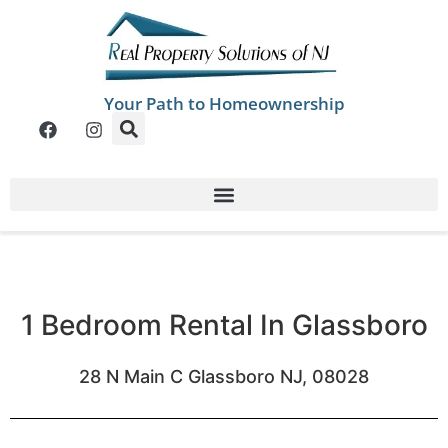
Your Path to Homeownership
1 Bedroom Rental In Glassboro
28 N Main C Glassboro NJ, 08028