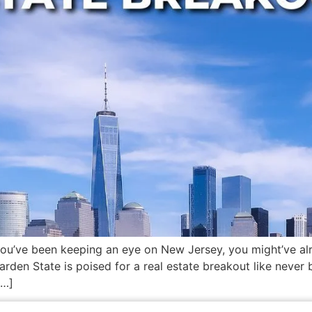
 you’ve been keeping an eye on New Jersey, you might’ve alr
den State is poised for a real estate breakout like never 
[…]