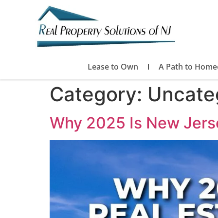
Lease to Own
A Path to Home
Category:
Uncate
Why 2025 Is New Jerse