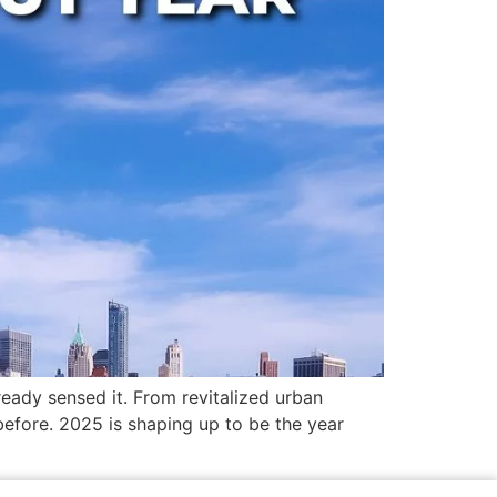
eady sensed it. From revitalized urban
before. 2025 is shaping up to be the year