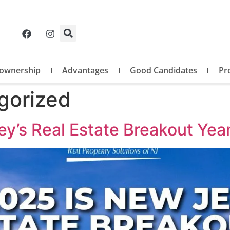
ownership
Advantages
Good Candidates
Pr
gorized
y’s Real Estate Breakout Yea