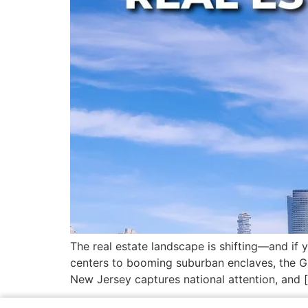
The real estate landscape is shifting—and if
centers to booming suburban enclaves, the Gar
New Jersey captures national attention, and 