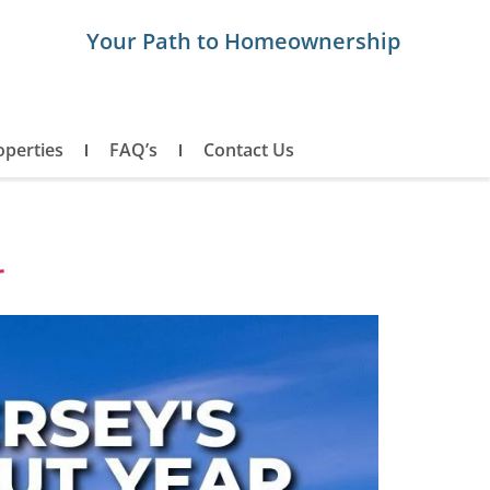
Your Path to Homeownership
operties
FAQ’s
Contact Us
r